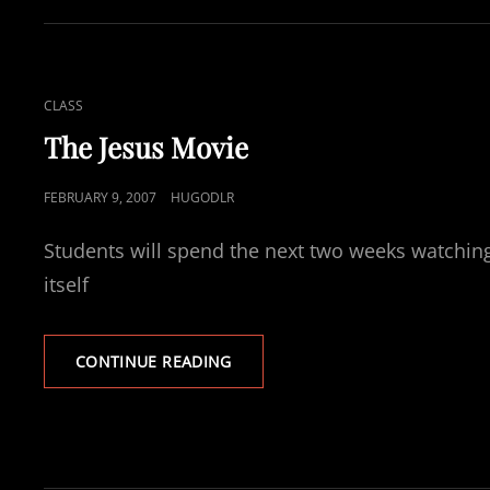
CAT
CLASS
LINKS
The Jesus Movie
POSTED
FEBRUARY 9, 2007
HUGODLR
ON
Students will spend the next two weeks watching
itself
THE
CONTINUE READING
JESUS
MOVIE