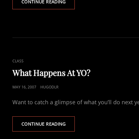
FINDING
CONTINUE READING
A
JOB
–
POVERTY
PROJECT
CAT
CLASS
LINKS
What Happens At YO?
POSTED
MAY 16, 2007
HUGODLR
ON
Want to catch a glimpse of what you’ll do next 
WHAT
CONTINUE READING
HAPPENS
AT