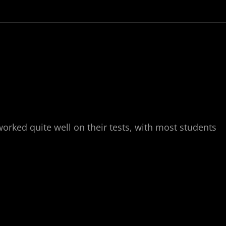
worked quite well on their tests, with most students