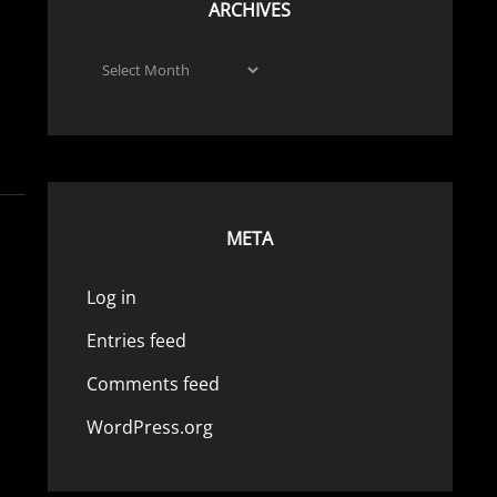
ARCHIVES
Archives
META
Log in
Entries feed
Comments feed
WordPress.org