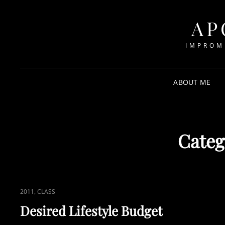
AP
IMPROM
ABOUT ME
Categ
CAT
,
2011
CLASS
LINKS
Desired Lifestyle Budget