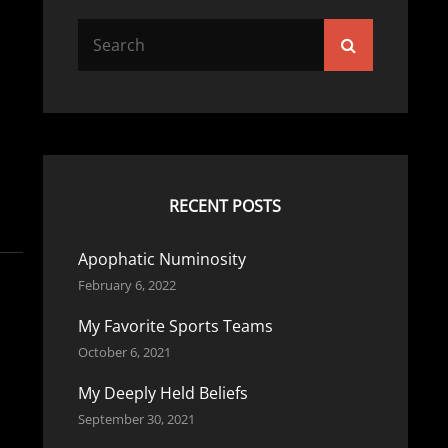
Search
Search
for:
RECENT POSTS
Apophatic Numinosity
February 6, 2022
My Favorite Sports Teams
October 6, 2021
My Deeply Held Beliefs
September 30, 2021