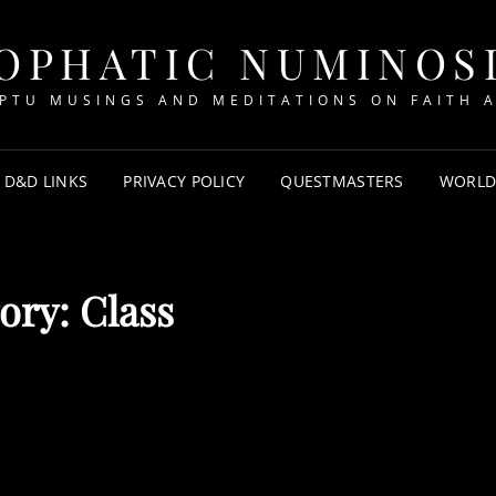
OPHATIC NUMINOS
PTU MUSINGS AND MEDITATIONS ON FAITH A
D&D LINKS
PRIVACY POLICY
QUESTMASTERS
WORLD
ory:
Class