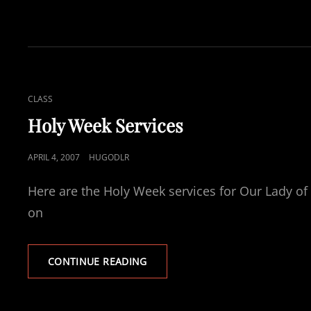
YO?
CAT
CLASS
LINKS
Holy Week Services
POSTED
APRIL 4, 2007
HUGODLR
ON
Here are the Holy Week services for Our Lady of 
on
HOLY
CONTINUE READING
WEEK
SERVICES