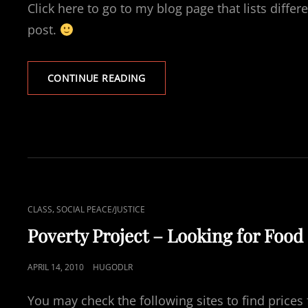
Click here to go to my blog page that lists differ
post.
FINDING
CONTINUE READING
A
JOB
–
POVERTY
PROJECT
CAT
,
CLASS
SOCIAL PEACE/JUSTICE
LINKS
Poverty Project – Looking for Food
POSTED
APRIL 14, 2010
HUGODLR
ON
You may check the following sites to find prices 