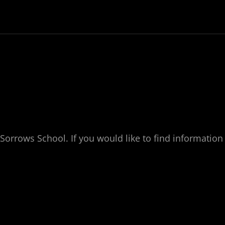
Sorrows School. If you would like to find information