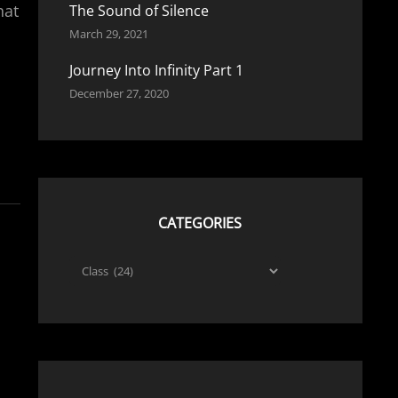
hat
The Sound of Silence
March 29, 2021
Journey Into Infinity Part 1
December 27, 2020
CATEGORIES
Categories