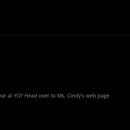
year at YO? Head over to Ms. Cindy’s web page