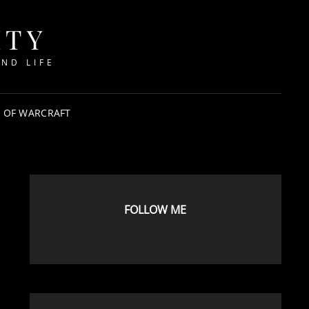
ITY
ND LIFE
 OF WARCRAFT
FOLLOW ME