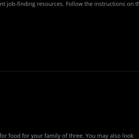
ent job-finding resources. Follow the instructions on t
for food for your family of three. You may also look