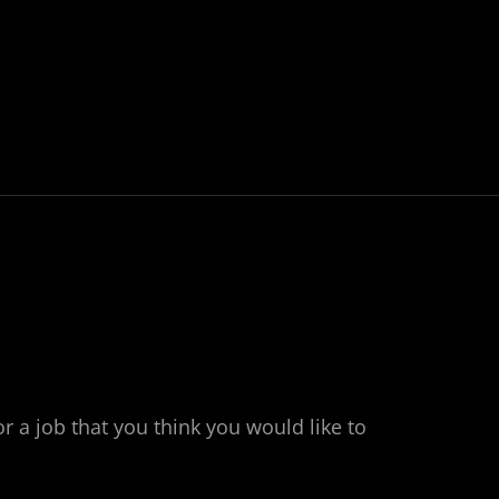
or a job that you think you would like to