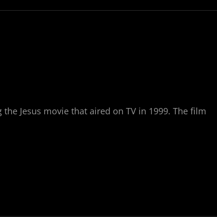
 the Jesus movie that aired on TV in 1999. The film