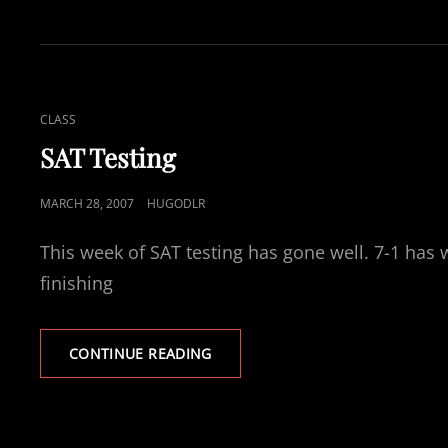
CAT
CLASS
LINKS
SAT Testing
POSTED
MARCH 28, 2007
HUGODLR
ON
This week of SAT testing has gone well. 7-1 has 
finishing
SAT
CONTINUE READING
TESTING