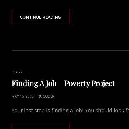
POVERTY
CONTINUE READING
PROJECT
–
LOOKING
FOR
FOOD
CAT
CLASS
LINKS
Finding A Job – Poverty Project
POSTED
MAY 16, 2007
HUGODLR
ON
Your last step is finding a job! You should look f