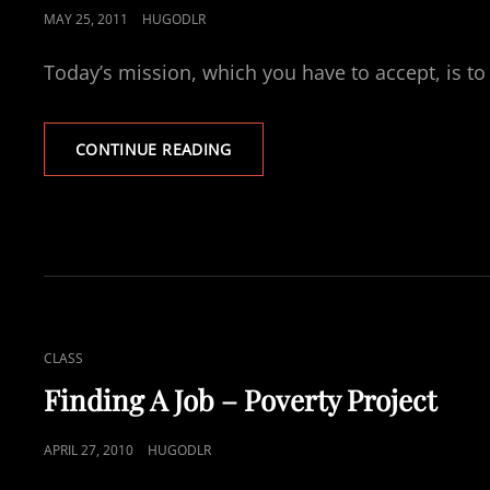
POSTED
MAY 25, 2011
HUGODLR
ON
Today’s mission, which you have to accept, is to 
DESIRED
CONTINUE READING
LIFESTYLE
BUDGET
CAT
CLASS
LINKS
Finding A Job – Poverty Project
POSTED
APRIL 27, 2010
HUGODLR
ON