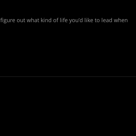
figure out what kind of life you’d like to lead when