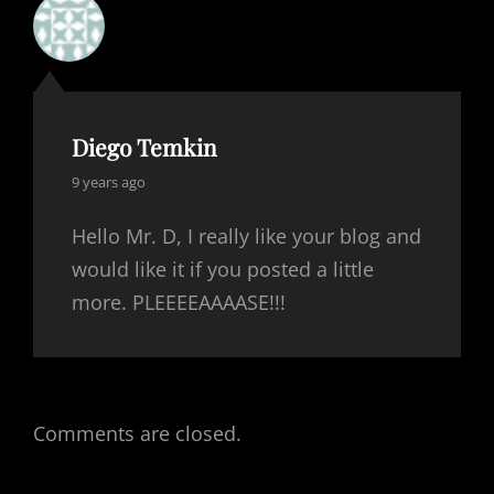
Diego Temkin
says:
9 years ago
Hello Mr. D, I really like your blog and
would like it if you posted a little
more. PLEEEEAAAASE!!!
Comments are closed.