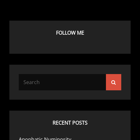
FOLLOW ME
Search
Search
for:
RECENT POSTS
Apophatic Numinosity