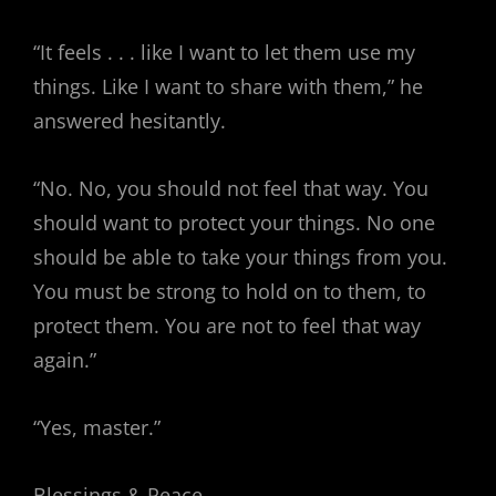
“It feels . . . like I want to let them use my
things. Like I want to share with them,” he
answered hesitantly.
“No. No, you should not feel that way. You
should want to protect your things. No one
should be able to take your things from you.
You must be strong to hold on to them, to
protect them. You are not to feel that way
again.”
“Yes, master.”
Blessings & Peace,