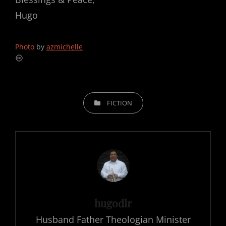
Hugo
Photo
by
azmichelle
CATEGORIES
FICTION
Author:
hugodlr
Husband Father Theologian Minister