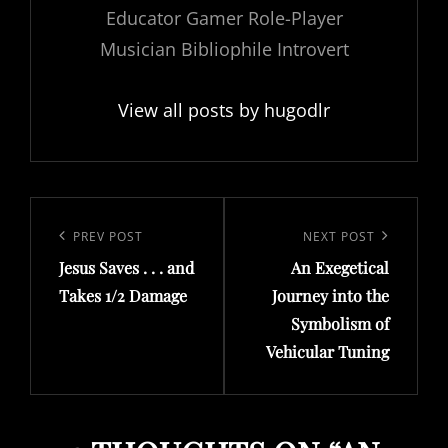
Educator Gamer Role-Player
Musician Bibliophile Introvert
View all posts by hugodlr
Post
navigation
Previous
PREV POST
Next
NEXT POST
Jesus Saves . . . and
An Exegetical
Post
Post
Takes 1/2 Damage
Journey into the
Symbolism of
Vehicular Tuning