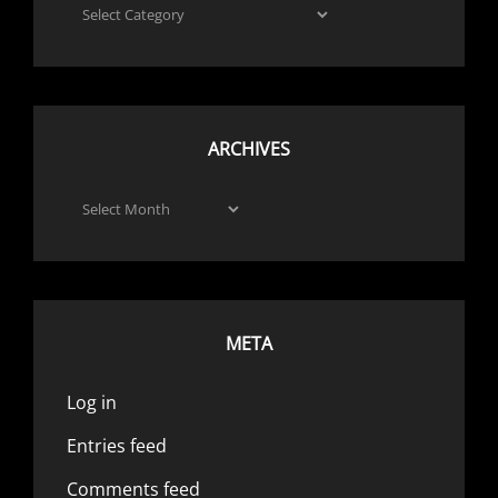
Categories
ARCHIVES
Archives
META
Log in
Entries feed
Comments feed