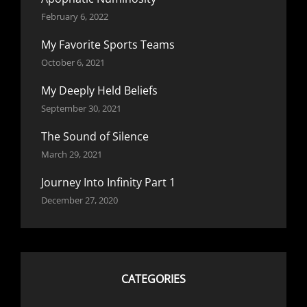
February 6, 2022
My Favorite Sports Teams
October 6, 2021
My Deeply Held Beliefs
September 30, 2021
The Sound of Silence
March 29, 2021
Journey Into Infinity Part 1
December 27, 2020
CATEGORIES