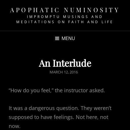
APOPHATIC NUMINOSITY
IMPROMPTU MUSINGS AND
MEDITATIONS ON FAITH AND LIFE
MENU
An Interlude
POSTED
MARCH 12, 2016
ON
“How do you feel,” the instructor asked.
It was a dangerous question. They weren’t
supposed to have feelings. Not here, not
now.