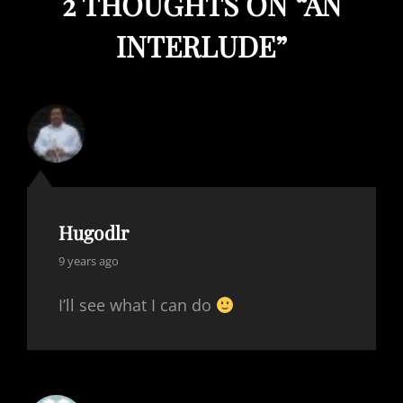
2 THOUGHTS ON “
AN
INTERLUDE
”
Hugodlr
says:
9 years ago
I’ll see what I can do