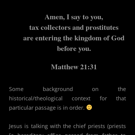
Amen, I say to you,
tax collectors and prostitutes
are entering the kingdom of God
before you.
Matthew 21:31
Some background on the
historical/theological context for that
particular passage is in order.
Jesus is talking with the chief priests (priests