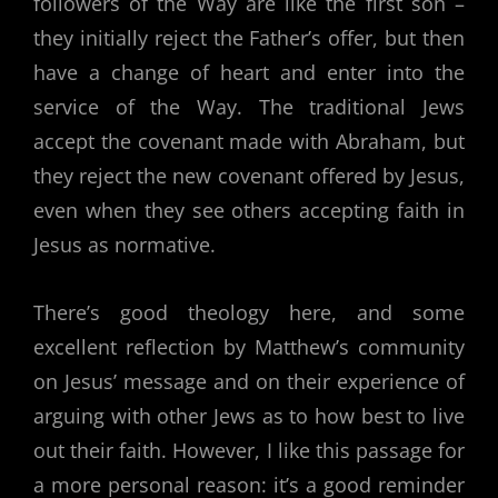
followers of the Way are like the first son –
they initially reject the Father’s offer, but then
have a change of heart and enter into the
service of the Way. The traditional Jews
accept the covenant made with Abraham, but
they reject the new covenant offered by Jesus,
even when they see others accepting faith in
Jesus as normative.
There’s good theology here, and some
excellent reflection by Matthew’s community
on Jesus’ message and on their experience of
arguing with other Jews as to how best to live
out their faith. However, I like this passage for
a more personal reason: it’s a good reminder