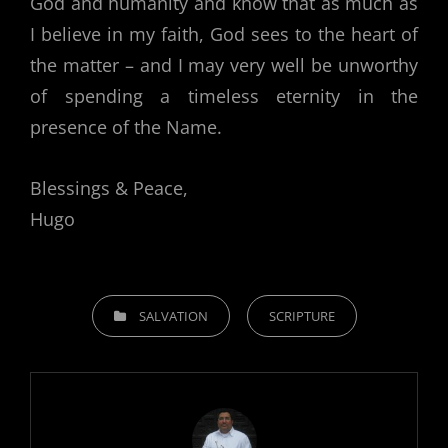
God and humanity and know that as much as
I believe in my faith, God sees to the heart of
the matter – and I may very well be unworthy
of spending a timeless eternity in the
presence of the Name.
Blessings & Peace,
Hugo
CATEGORIES
SALVATION
SCRIPTURE