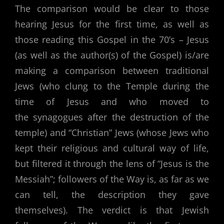
The comparison would be clear to those
hearing Jesus for the first time, as well as
those reading this Gospel in the 70’s – Jesus
(as well as the author(s) of the Gospel) is/are
making a comparison between traditional
Jews (who clung to the Temple during the
time of Jesus and who moved to
the synagogues after the destruction of the
temple) and “Christian” Jews (whose Jews who
kept their religious and cultural way of life,
but filtered it through the lens of “Jesus is the
Messiah”; followers of the Way is, as far as we
can tell, the description they gave
themselves). The verdict is that Jewish