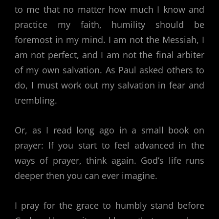
to me that no matter how much I know and
practice my faith, humility should be
foremost in my mind. I am not the Messiah, I
am not perfect, and I am not the final arbiter
of my own salvation. As Paul asked others to
do, I must work out my salvation in fear and
trembling.
Or, as I read long ago in a small book on
prayer: If you start to feel advanced in the
ways of prayer, think again. God’s life runs
deeper then you can ever imagine.
I pray for the grace to humbly stand before