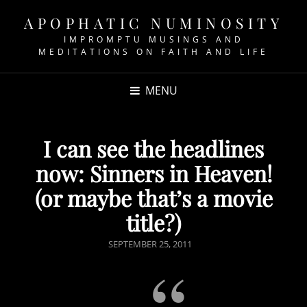
APOPHATIC NUMINOSITY
IMPROMPTU MUSINGS AND
MEDITATIONS ON FAITH AND LIFE
MENU
I can see the headlines
now: Sinners in Heaven!
(or maybe that’s a movie
title?)
POSTED
SEPTEMBER 25, 2011
ON