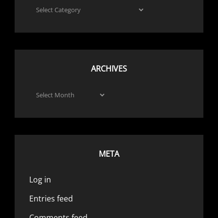
Categories
ARCHIVES
Archives
META
Log in
Entries feed
Comments feed