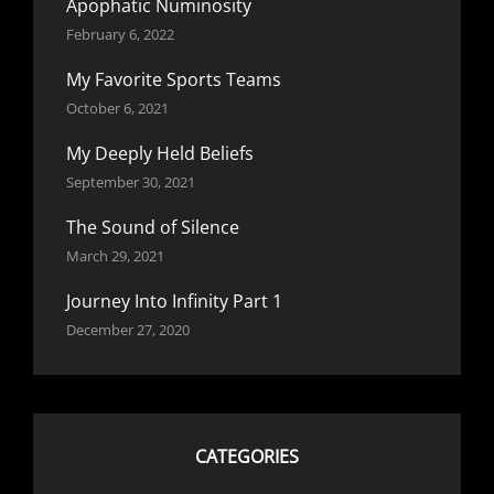
Apophatic Numinosity
February 6, 2022
My Favorite Sports Teams
October 6, 2021
My Deeply Held Beliefs
September 30, 2021
The Sound of Silence
March 29, 2021
Journey Into Infinity Part 1
December 27, 2020
CATEGORIES