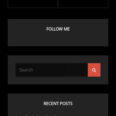
FOLLOW ME
Search
Search
for:
RECENT POSTS