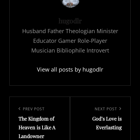
Author:
hugodlr
Husband Father Theologian Minister
Educator Gamer Role-Player
Musician Bibliophile Introvert
View all posts by hugodlr
Post
navigation
Previous
PREV POST
Next
NEXT POST
The Kingdom of
God’s Love is
Post
Post
Heaven is Like A
Everlasting
Landowner