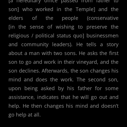
[a hereditary office passed from father to
son] who worked in the Temple] and the
elders of the people (conservative
[in the sense of wishing to preserve the
religious / political status quo] businessmen
and community leaders). He tells a story
about a man with two sons. He asks the first
son to go and work in their vineyard, and the
son declines. Afterwards, the son changes his
mind and does the work. The second son,
upon being asked by his father for some
assistance, indicates that he will go out and
help. He then changes his mind and doesn’t
go help at all.