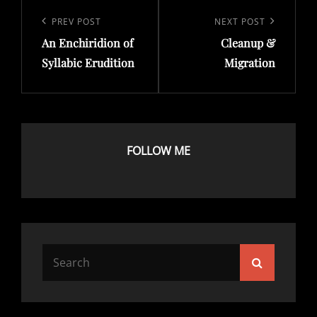
Post
navigation
Previous
PREV POST
Next
NEXT POST
An Enchiridion of
Cleanup &
Post
Post
Syllabic Erudition
Migration
FOLLOW ME
Search
Search
for: