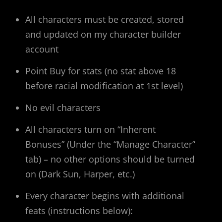
All characters must be created, stored
and updated on my character builder
account
Point Buy for stats (no stat above 18
before racial modification at 1st level)
No evil characters
All characters turn on “Inherent
Bonuses” (Under the “Manage Character”
tab) – no other options should be turned
on (Dark Sun, Harper, etc.)
Every character begins with additional
feats (instructions below):