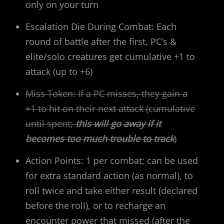
only on your turn
Escalation Die During Combat: Each
round of battle after the first, PC’s &
elite/solo creatures get cumulative +1 to
attack (up to +6)
Miss Token: If a PC misses, they gain a
+1 to hit on their next attack (cumulative
until spent;
this will go away if it
becomes too much trouble to track
)
Action Points: 1 per combat; can be used
for extra standard action (as normal), to
roll twice and take either result (declared
before the roll), or to recharge an
encounter power that missed (after the