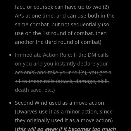
fact, or course); can have up to two (2)
APs at one time, and can use both in the
same combat, but not sequentially (so
use on the 1st round of combat, then
another the third round of combat)
Immediate Action Rule: If the DM calls
on you and you instantly declare your
action(s) and take your roll(s), you get a
+1 to those rolls (attack, damage, skill,
death save, etc.)
Second Wind used as a move action
(Dwarves use it as a minor action, since
they originally used it as a move action)
(
this will go away if it becomes too much