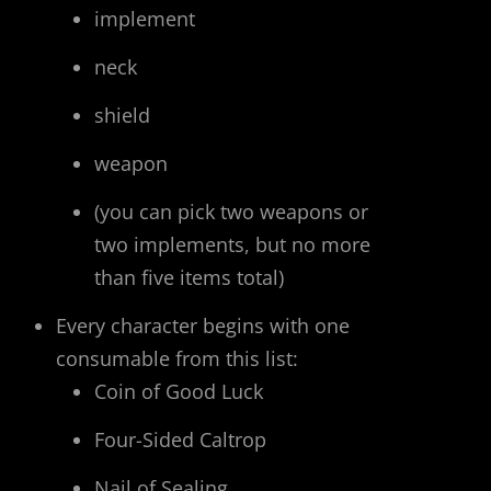
implement
neck
shield
weapon
(you can pick two weapons or
two implements, but no more
than five items total)
Every character begins with one
consumable from this list:
Coin of Good Luck
Four-Sided Caltrop
Nail of Sealing