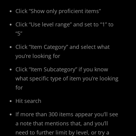
Click “Show only proficient items”
Click “Use level range” and set to “1” to
“5”
Click “Item Category” and select what
you’re looking for
Click “Item Subcategory” if you know
what specific type of item you’re looking
for
Hit search
If more than 300 items appear you’ll see
a note that mentions that, and you’ll
need to further limit by level, or try a