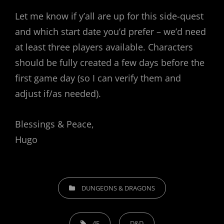
Let me know if y’all are up for this side-quest
and which start date you’d prefer – we’d need
at least three players available. Characters
should be fully created a few days before the
first game day (so I can verify them and
adjust if/as needed).
Blessings & Peace,
Hugo
CATEGORIES
DUNGEONS & DRAGONS
TAGS,
4E
D&D