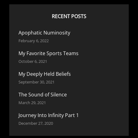
RECENT POSTS
Apophatic Numinosity
February 6, 2022
My Favorite Sports Teams
October 6, 2021
My Deeply Held Beliefs
September 30, 2021
The Sound of Silence
March 29, 2021
Journey Into Infinity Part 1
December 27, 2020