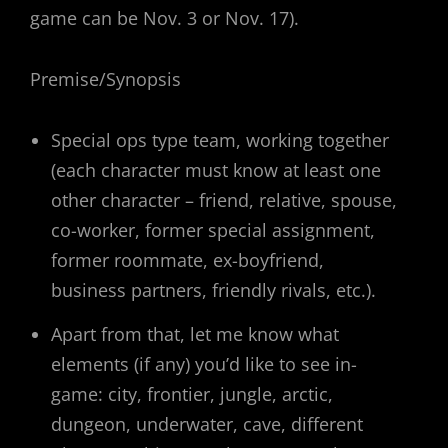
game can be Nov. 3 or Nov. 17).
Premise/Synopsis
Special ops type team, working together
(each character must know at least one
other character – friend, relative, spouse,
co-worker, former special assignment,
former roommate, ex-boyfriend,
business partners, friendly rivals, etc.).
Apart from that, let me know what
elements (if any) you’d like to see in-
game: city, frontier, jungle, arctic,
dungeon, underwater, cave, different