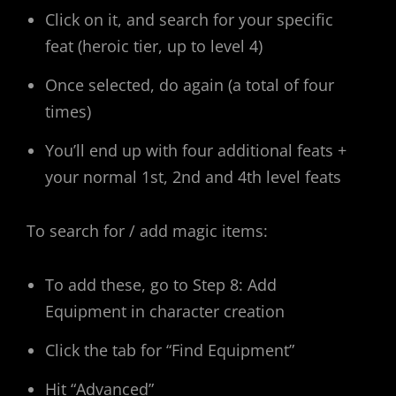
Click on it, and search for your specific
feat (heroic tier, up to level 4)
Once selected, do again (a total of four
times)
You’ll end up with four additional feats +
your normal 1st, 2nd and 4th level feats
To search for / add magic items:
To add these, go to Step 8: Add
Equipment in character creation
Click the tab for “Find Equipment”
Hit “Advanced”