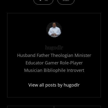
Author:
hugodlr
Husband Father Theologian Minister
Educator Gamer Role-Player
Musician Bibliophile Introvert
View all posts by hugodlr