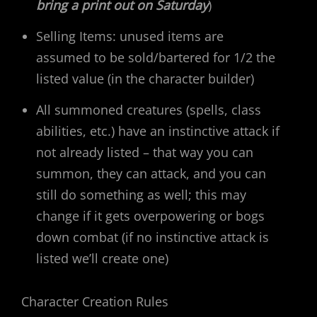
bring a print out on Saturday
)
Selling Items: unused items are
assumed to be sold/bartered for 1/2 the
listed value (in the character builder)
All summoned creatures (spells, class
abilities, etc.) have an instinctive attack if
not already listed – that way you can
summon, they can attack, and you can
still do something as well; this may
change if it gets overpowering or bogs
down combat (if no instinctive attack is
listed we’ll create one)
Character Creation Rules