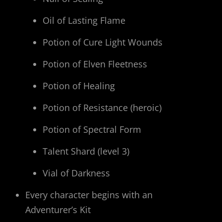
Oil of Lasting Flame
Potion of Cure Light Wounds
Potion of Elven Fleetness
Potion of Healing
Potion of Resistance (heroic)
Potion of Spectral Form
Talent Shard (level 3)
Vial of Darkness
Every character begins with an
Adventurer’s Kit