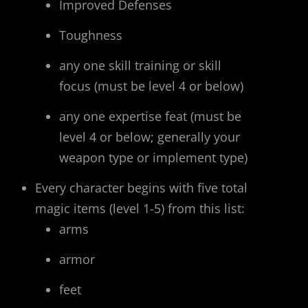
Improved Defenses
Toughness
any one skill training or skill
focus (must be level 4 or below)
any one expertise feat (must be
level 4 or below; generally your
weapon type or implement type)
Every character begins with five total
magic items (level 1-5) from this list:
arms
armor
feet