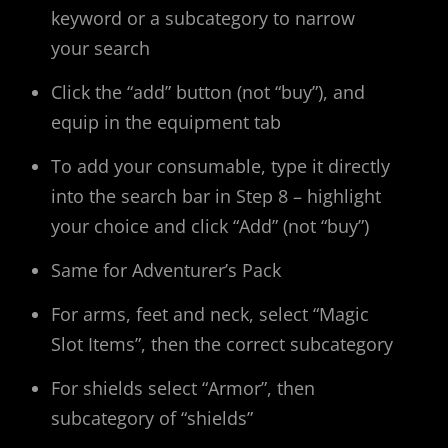
keyword or a subcategory to narrow
your search
Click the “add” button (not “buy”), and
equip in the equipment tab
To add your consumable, type it directly
into the search bar in Step 8 – highlight
your choice and click “Add” (not “buy”)
Same for Adventurer’s Pack
For arms, feet and neck, select “Magic
Slot Items”, then the correct subcategory
For shields select “Armor”, then
subcategory of “shields”