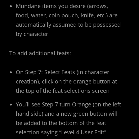
Mundane items you desire (arrows,
food, water, coin pouch, knife, etc.) are
automatically assumed to be possessed
by character
To add additional feats:
On Step 7: Select Feats (in character
creation), click on the orange button at
the top of the feat selections screen
You’ll see Step 7 turn Orange (on the left
hand side) and a new green button will
be added to the bottom of the feat
selection saying “Level 4 User Edit”