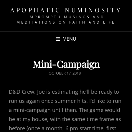
APOPHATIC NUMINOSITY
IMPROMPTU MUSINGS AND
MEDITATIONS ON FAITH AND LIFE
MENU
Mini-Campaign
POSTED
OCTOBER 17, 2018
ON
D&D Crew: Joe is estimating he’ll be ready to
run us again once summer hits. I’d like to run
a mini-campaign until then. The game would
be at my house, with the same time frame as
before (once a month, 6 pm start time, first