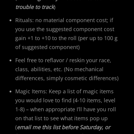
trouble to track
)
Rituals: no material component cost; if
you use the suggested component cost
gain +1 to +10 to the roll (per up to 100 g
of suggested component)
Feel free to reflavor / reskin your race,
class, abilities, etc. (No mechanical
differences, simply cosmetic differences)
Magic Items: Keep a list of magic items
you would love to find (4-10 items, level
1-8) – when appropriate I’ll have you roll
on that list to see what items pop up
(
email me this list before Saturday, or