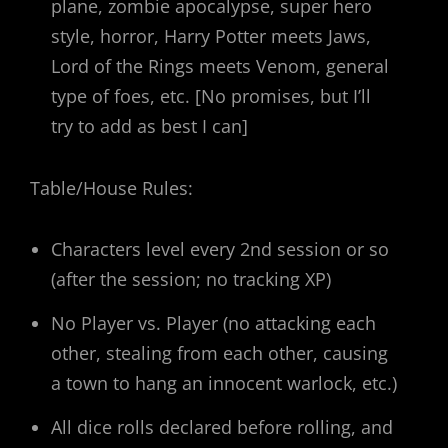
plane, zombie apocalypse, super hero
style, horror, Harry Potter meets Jaws,
Lord of the Rings meets Venom, general
type of foes, etc. [No promises, but I’ll
try to add as best I can]
Table/House Rules:
Characters level every 2nd session or so
(after the session; no tracking XP)
No Player vs. Player (no attacking each
other, stealing from each other, causing
a town to hang an innocent warlock, etc.)
All dice rolls declared before rolling, and