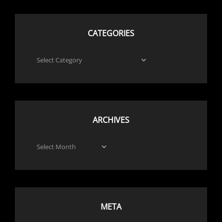
CATEGORIES
Categories
ARCHIVES
Archives
META