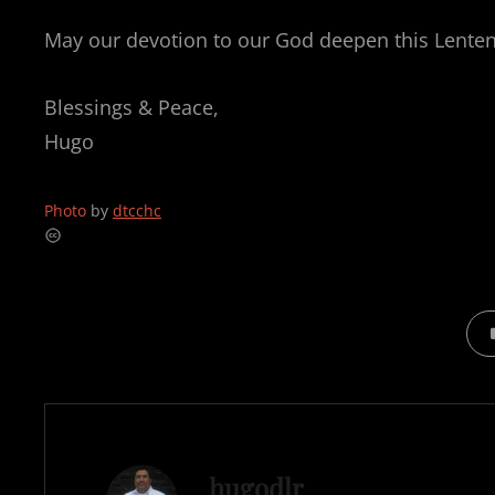
May our devotion to our God deepen this Lenten
Blessings & Peace,
Hugo
Photo
by
dtcchc
CAT
Author:
hugodlr