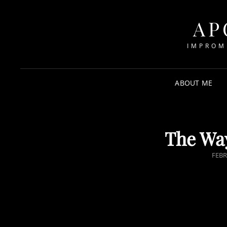
AP
IMPROM
ABOUT ME
The Way
POS
FEBR
ON