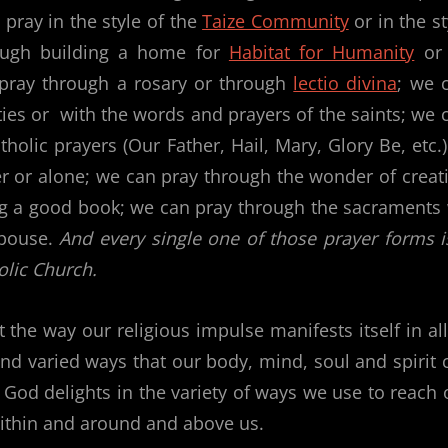
pray in the style of the
Taize Community
or in the st
ough building a home for
Habitat for Humanity
or
pray through a rosary or through
lectio divina
; we 
ties or with the words and prayers of the saints; we 
holic prayers (Our Father, Hail, Mary, Glory Be, etc.)
er or alone; we can pray through the wonder of creat
ding a good book; we can pray through the sacraments
spouse.
And every single one of those prayer forms i
olic Church.
 the way our religious impulse manifests itself in all
and varied ways that our body, mind, soul and spirit c
 God delights in the variety of ways we use to reach 
e within and around and above us.