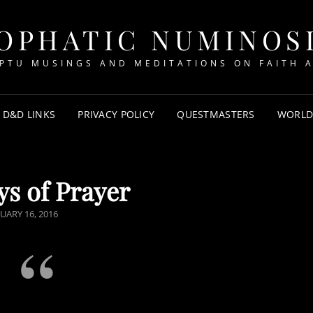
OPHATIC NUMINOS
PTU MUSINGS AND MEDITATIONS ON FAITH A
D&D LINKS
PRIVACY POLICY
QUESTMASTERS
WORLD
s of Prayer
TED
UARY 16, 2016