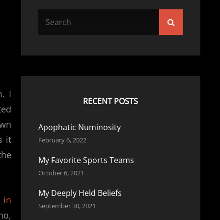
Search
Search
for:
. I
RECENT POSTS
ted
own
Apophatic Numinosity
 it
February 6, 2022
the
My Favorite Sports Teams
October 6, 2021
My Deeply Held Beliefs
 in
September 30, 2021
no,