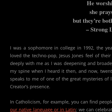
He worshi
she pray
but they’re bot
– Strong 
I was a sophomore in college in 1992, the ye
loved the techno-pop, Jesus Jones feel of thei
deeply with me as I was deepening and broaden
my spine when I heard it then, and now, twenty-
speaks to me of one of the great mysteries of 
Creator’s presence.
In Catholicism, for example, you can find peopl
our native language or in Latin
; we can celebra