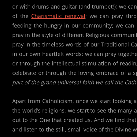
or with drums and guitar (and trumpet!); we can 
of the
Charismatic renewal
; we can pray thr
feeding the hungry in our community; we can 
pray in the style of different Religious communi
pray in the timeless words of our Traditional Cat
in our own heartfelt words; we can pray togeth
or through the intellectual stimulation of rea
celebrate or through the loving embrace of a 
part of the grand universal faith we call the Cath
Apart from Catholicism, once we start looking at
the world’s religions, we start to see the many 
out to the One that created us. And we find that
and listen to the still, small voice of the Divin