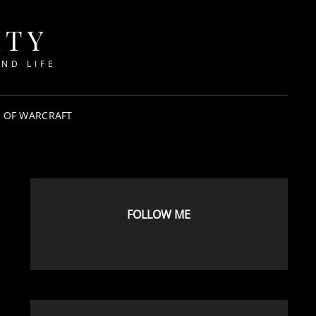
ITY
ND LIFE
 OF WARCRAFT
FOLLOW ME