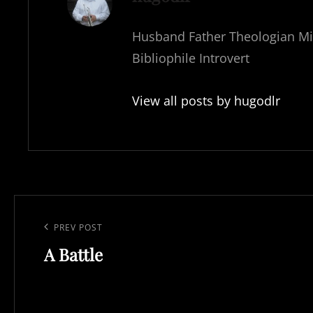
Husband Father Theologian Mi
Bibliophile Introvert
View all posts by hugodlr
Post
navigation
Previous
PREV POST
A Battle
Post