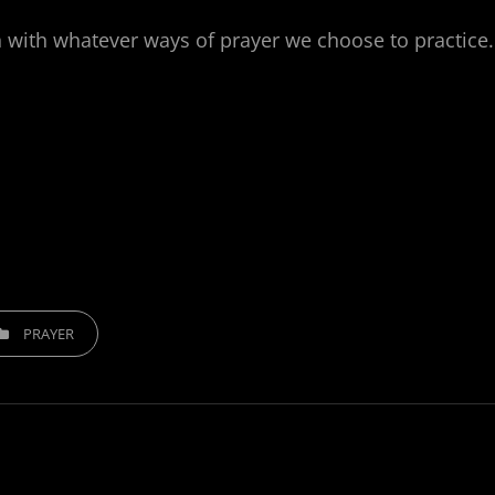
 with whatever ways of prayer we choose to practice.
EGORIES
PRAYER