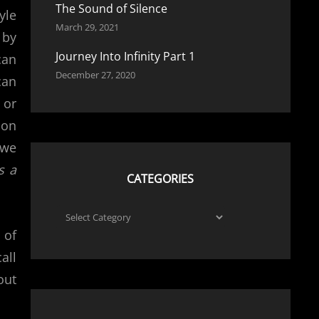
The Sound of Silence
yle
March 29, 2021
 by
Journey Into Infinity Part 1
can
December 27, 2020
can
 or
ion
 we
s a
CATEGORIES
Categories
 of
all
out