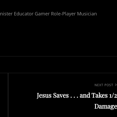
nister Educator Gamer Role-Player Musician
Next
NEXT POST
Jesus Saves . . . and Takes 1/2
Post
Damage