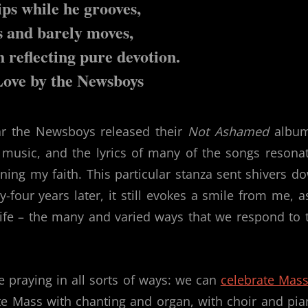
ps while he grooves,
s and barely moves,
h reflecting pure devotion.
Love by the Newsboys
ar the Newsboys released their
Not Ashamed
album
r music, and the lyrics of many of the songs resona
ing my faith. This particular stanza sent shivers d
four years later, it still evokes a smile from me, as
life – the many and varied ways that we respond to 
e praying in all sorts of ways: we can
celebrate Mass
te Mass with chanting and organ, with choir and pia