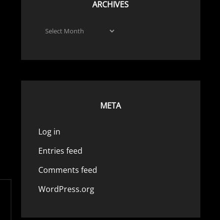
ARCHIVES
Archives
META
Log in
Entries feed
Comments feed
WordPress.org