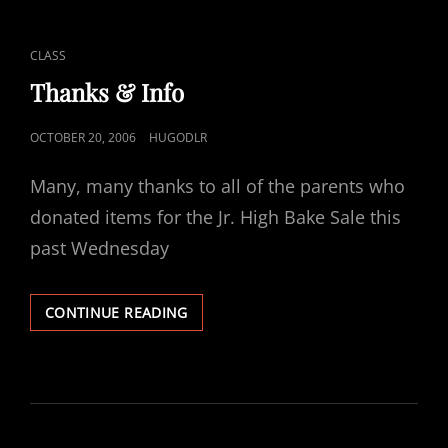
CAT
CLASS
LINKS
Thanks & Info
POSTED
OCTOBER 20, 2006
HUGODLR
ON
Many, many thanks to all of the parents who
donated items for the Jr. High Bake Sale this
past Wednesday
THANKS
CONTINUE READING
&
INFO