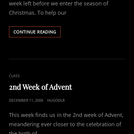
week left before we enter the season of
Christmas. To help our
THIRD
CONTINUE READING
WEEK
OF
ADVENT
CAT
CLASS
LINKS
2nd Week of Advent
POSTED
DECEMBER 11, 2006
HUGODLR
ON
This week finds us in the 2nd week of Advent,
meandering ever closer to the celebration of
the birth of