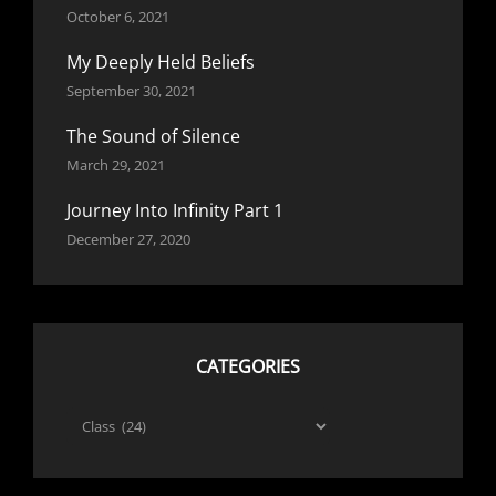
October 6, 2021
My Deeply Held Beliefs
September 30, 2021
The Sound of Silence
March 29, 2021
Journey Into Infinity Part 1
December 27, 2020
CATEGORIES
Categories