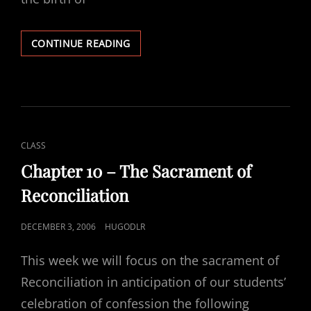
2ND
CONTINUE READING
WEEK
OF
ADVENT
CAT
CLASS
LINKS
Chapter 10 – The Sacrament of
Reconciliation
POSTED
DECEMBER 3, 2006
HUGODLR
ON
This week we will focus on the sacrament of
Reconciliation in anticipation of our students’
celebration of confession the following