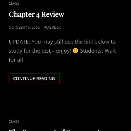
CAT
CLASS
LINKS
Chapter 4 Review
POSTED
OCTOBER 16, 2006
HUGODLR
ON
UPDATE: You may still use the link below to
study for the test – enjoy!
Students: Wait
for all
CHAPTER
CONTINUE READING
4
REVIEW
CAT
CLASS
LINKS