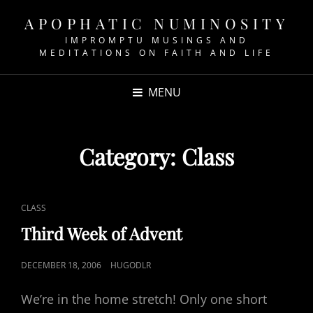
APOPHATIC NUMINOSITY
IMPROMPTU MUSINGS AND
MEDITATIONS ON FAITH AND LIFE
MENU
Category:
Class
CAT
CLASS
LINKS
Third Week of Advent
POSTED
DECEMBER 18, 2006
HUGODLR
ON
We’re in the home stretch! Only one short