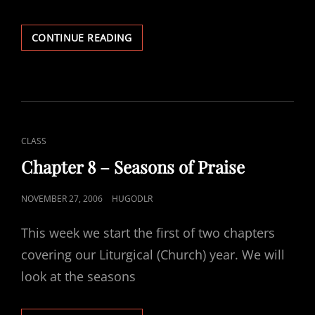
CHAPTER
CONTINUE READING
10
–
THE
SACRAMENT
OF
RECONCILIATION
CAT
CLASS
LINKS
Chapter 8 – Seasons of Praise
POSTED
NOVEMBER 27, 2006
HUGODLR
ON
This week we start the first of two chapters
covering our Liturgical (Church) year. We will
look at the seasons