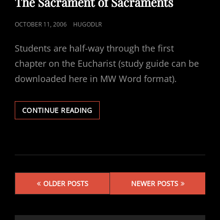
The Sacrament of Sacraments
POSTED
OCTOBER 11, 2006
HUGODLR
ON
Students are half-way through the first
chapter on the Eucharist (study guide can be
downloaded here in MW Word format).
THE
CONTINUE READING
SACRAMENT
OF
SACRAMENTS
Posts
OLDER POSTS
NEWER POSTS
navigation