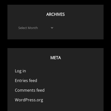
ARCHIVES
Archives
META
Log in
Entries feed
Comments feed
WordPress.org