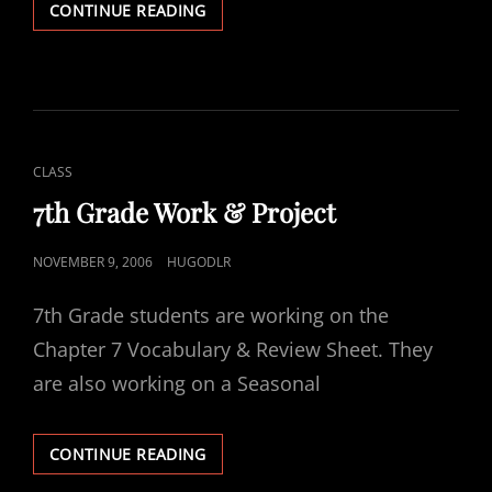
CHAPTER
CONTINUE READING
8
–
SEASONS
OF
PRAISE
CAT
CLASS
LINKS
7th Grade Work & Project
POSTED
NOVEMBER 9, 2006
HUGODLR
ON
7th Grade students are working on the
Chapter 7 Vocabulary & Review Sheet. They
are also working on a Seasonal
7TH
CONTINUE READING
GRADE