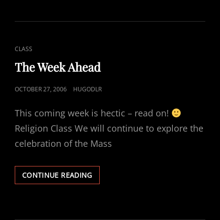
CAT
CLASS
LINKS
The Week Ahead
POSTED
OCTOBER 27, 2006
HUGODLR
ON
This coming week is hectic – read on!
Religion Class We will continue to explore the
celebration of the Mass
THE
CONTINUE READING
WEEK
AHEAD