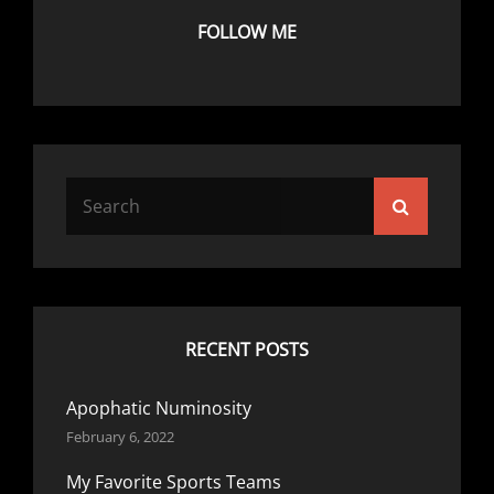
FOLLOW ME
Search
Search
for:
RECENT POSTS
Apophatic Numinosity
February 6, 2022
My Favorite Sports Teams