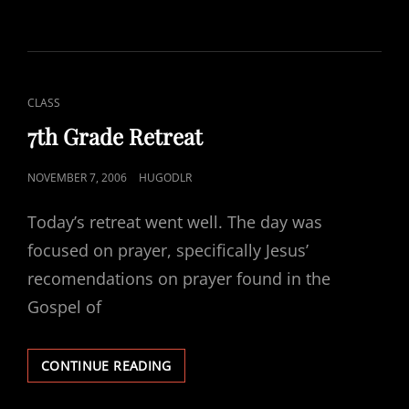
WORK
&
PROJECT
CAT
CLASS
LINKS
7th Grade Retreat
POSTED
NOVEMBER 7, 2006
HUGODLR
ON
Today’s retreat went well. The day was
focused on prayer, specifically Jesus’
recomendations on prayer found in the
Gospel of
7TH
CONTINUE READING
GRADE
RETREAT