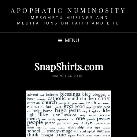
APOPHATIC NUMINOSITY
IMPROMPTU MUSINGS AND
MEDITATIONS ON FAITH AND LIFE
MENU
SnapShirts.com
POSTED
MARCH 24, 2006
ON