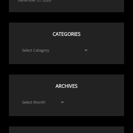
CATEGORIES
Categories
ARCHIVES
Archives