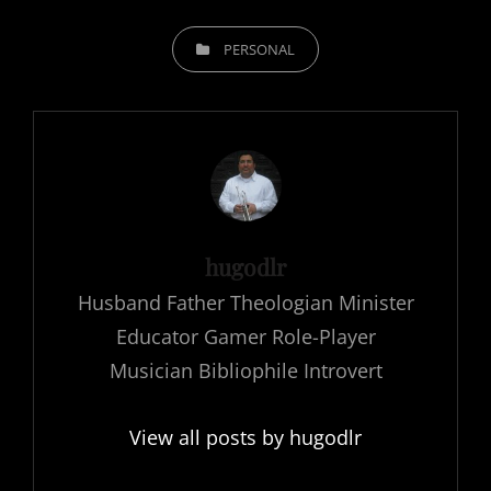
CATEGORIES
PERSONAL
Author:
hugodlr
Husband Father Theologian Minister
Educator Gamer Role-Player
Musician Bibliophile Introvert
View all posts by hugodlr