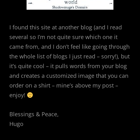
I found this site at another blog (and I read
several so I’m not quite sure which one it
came from, and I don’t feel like going through
the whole list of blogs I just read – sorry!), but
it’s quite cool – it pulls words from your blog
and creates a customized image that you can
order on a shirt – mine’s above my post –
enjoy!
Blessings & Peace,
Hugo