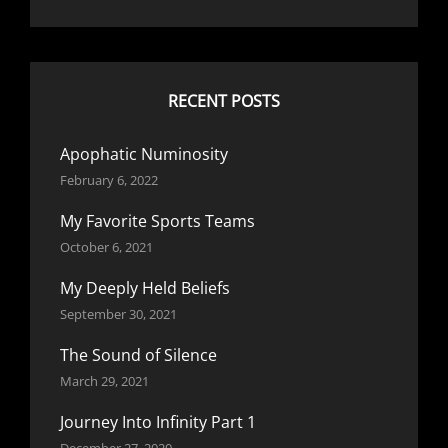
RECENT POSTS
Apophatic Numinosity
February 6, 2022
My Favorite Sports Teams
October 6, 2021
My Deeply Held Beliefs
September 30, 2021
The Sound of Silence
March 29, 2021
Journey Into Infinity Part 1
December 27, 2020