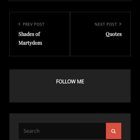
Post
navigation
Previous
PREV POST
Next
NEXT POST
Shades of
Quotes
Post
Post
Martydom
FOLLOW ME
Search
Search
for: