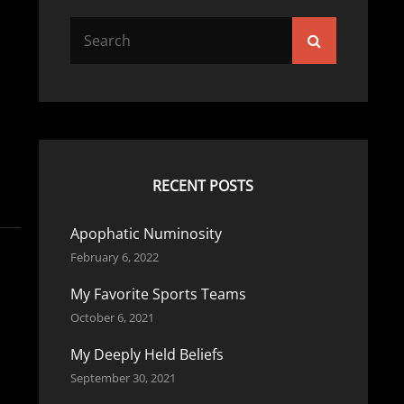
Search
Search
for:
RECENT POSTS
Apophatic Numinosity
February 6, 2022
My Favorite Sports Teams
October 6, 2021
My Deeply Held Beliefs
September 30, 2021