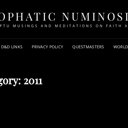
OPHATIC NUMINOS
PTU MUSINGS AND MEDITATIONS ON FAITH A
D&D LINKS
PRIVACY POLICY
QUESTMASTERS
WORLD
gory:
2011