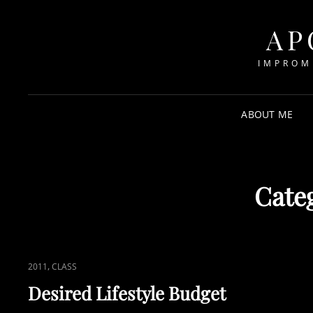
AP
IMPROM
ABOUT ME
Cate
CAT
,
2011
CLASS
LINKS
Desired Lifestyle Budget