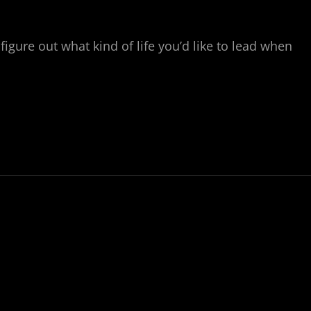
figure out what kind of life you’d like to lead when