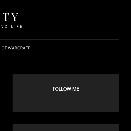
ITY
ND LIFE
 OF WARCRAFT
FOLLOW ME