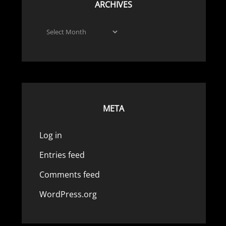
ARCHIVES
Archives
META
Log in
Entries feed
Comments feed
WordPress.org