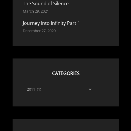
The Sound of Silence
March 29, 2021
Journey Into Infinity Part 1
December 27, 2020
CATEGORIES
Categories