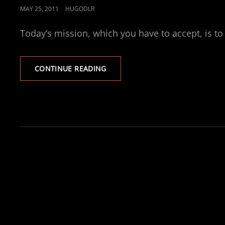
POSTED
MAY 25, 2011
HUGODLR
ON
Today’s mission, which you have to accept, is to 
DESIRED
CONTINUE READING
LIFESTYLE
BUDGET