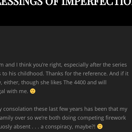
LESSINGS OF IMPERFECTI
 and I think you’re right, especially after the series
to his childhood. Thanks for the reference. And if it
, either, though she likes The 4400 and will
gal with me.
y consolation these last few years has been that my
family over so we’re both doing competing firework
osly absent . . . a conspiracy, maybe?!