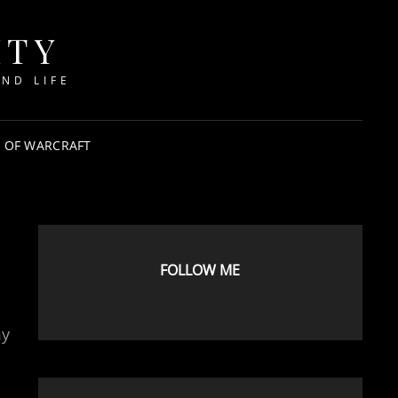
ITY
ND LIFE
 OF WARCRAFT
FOLLOW ME
my