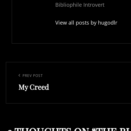
Bibliophile Introvert
View all posts by hugodlr
Post
navigation
Previous
PREV POST
My Creed
Post