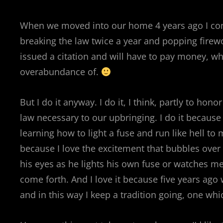
When we moved into our home 4 years ago I con
breaking the law twice a year and popping firewor
issued a citation and will have to pay money, wh
overabundance of.
But I do it anyway. I do it, I think, partly to ho
law necessary to our upbringing. I do it because
learning how to light a fuse and run like hell to 
because I love the excitement that bubbles over 
his eyes as he lights his own fuse or watches me l
come forth. And I love it because five years ago 
and in this way I keep a tradition going, one wh