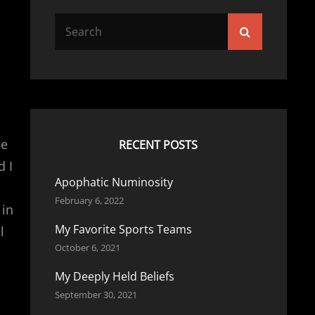
Search
Search
for:
he
RECENT POSTS
d I
Apophatic Numinosity
February 6, 2022
 in
My Favorite Sports Teams
l
October 6, 2021
My Deeply Held Beliefs
September 30, 2021