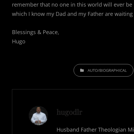
remember that no one in this world will ever be p
which I know my Dad and my Father are waiting 
Blessings & Peace,
Hugo
CATEGORIES
AUTO/BIOGRAPHICAL
Author:
hugodlr
Husband Father Theologian Mi