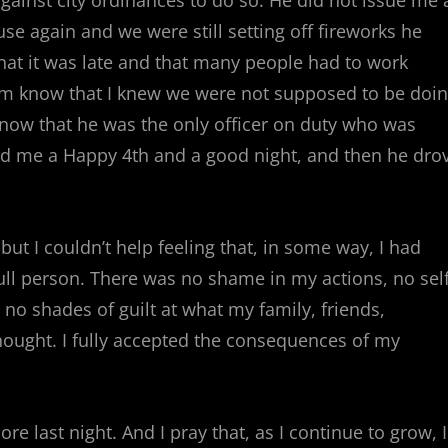
against city ordinances to do so. He did not issue me 
use again and we were still setting off fireworks he
hat it was late and that many people had to work
him know that I knew we were not supposed to be doi
now that he was the only officer on duty who was
ed me a Happy 4th and a good night, and then he dro
 but I couldn’t help feeling that, in some way, I had
ll person. There was no shame in my actions, no self
 no shades of guilt at what my family, friends,
ought. I fully accepted the consequences of my
re last night. And I pray that, as I continue to grow, I