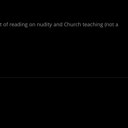
it of reading on nudity and Church teaching (not a