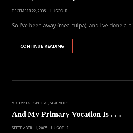
POSTED
DECEMBER 22, 2005
HUGODLR
ON
So I’ve been away (mea culpa), and I’ve done a b
NUDITY
CONTINUE READING
&
THE
GOSPEL
CAT
,
AUTO/BIOGRAPHICAL
SEXUALITY
LINKS
And My Primary Vocation Is . . .
POSTED
SEPTEMBER 11, 2005
HUGODLR