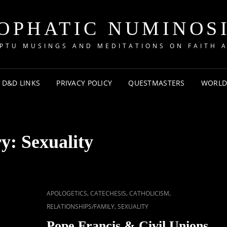
OPHATIC NUMINOS
PTU MUSINGS AND MEDITATIONS ON FAITH A
D&D LINKS
PRIVACY POLICY
QUESTMASTERS
WORLD
ry:
Sexuality
CAT
,
,
,
APOLOGETICS
CATECHESIS
CATHOLICISM
LINKS
,
RELATIONSHIPS/FAMILY
SEXUALITY
Pope Francis & Civil Unions