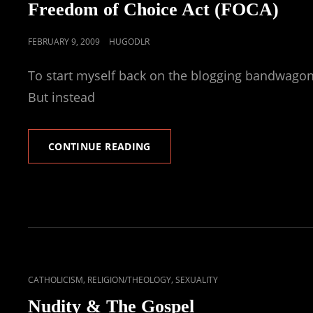
LINKS
Freedom of Choice Act (FOCA)
POSTED
FEBRUARY 9, 2009
HUGODLR
ON
To start myself back on the blogging bandwagon, I
But instead
FREEDOM
CONTINUE READING
OF
CHOICE
ACT
(FOCA)
CAT
,
,
CATHOLICISM
RELIGION/THEOLOGY
SEXUALITY
LINKS
Nudity & The Gospel