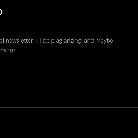
)
l newsletter. I’ll be plagiarizing (and maybe
ns for