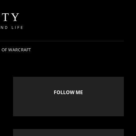
ITY
ND LIFE
 OF WARCRAFT
FOLLOW ME