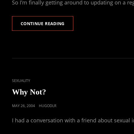
So I’m finally getting around to updating on a reg
REPLY
CONTINUE READING
TO
A
REPLY
ON
SEVERAL
ITEMS
CAT
SEXUALITY
LINKS
Why Not?
POSTED
MAY 26, 2004
HUGODLR
ON
I had a conversation with a friend about sexual i