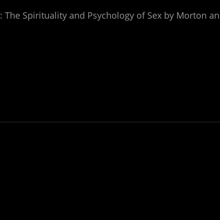
: The Spirituality and Psychology of Sex by Morton a