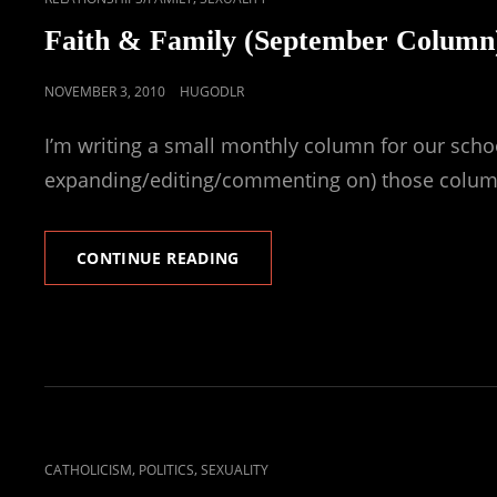
LINKS
Faith & Family (September Column
POSTED
NOVEMBER 3, 2010
HUGODLR
ON
I’m writing a small monthly column for our schoo
expanding/editing/commenting on) those colum
FAITH
CONTINUE READING
&
FAMILY
(SEPTEMBER
COLUMN)
CAT
,
,
CATHOLICISM
POLITICS
SEXUALITY