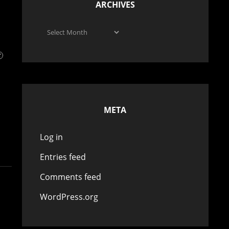
ARCHIVES
Archives

META
Log in
Entries feed
Comments feed
WordPress.org