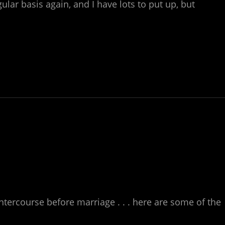
ular basis again, and I have lots to put up, but
ntercourse before marriage . . . here are some of the