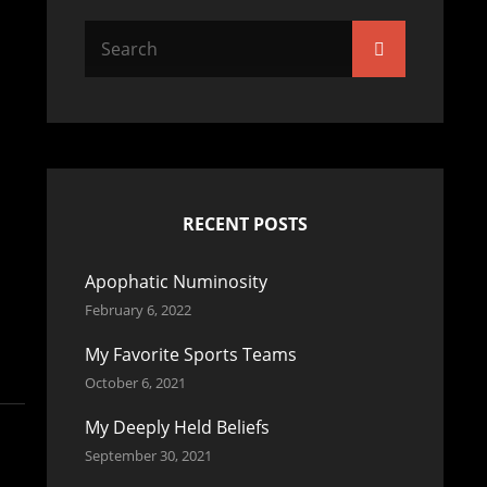
Search
Search
for:
RECENT POSTS
Apophatic Numinosity
February 6, 2022
My Favorite Sports Teams
October 6, 2021
My Deeply Held Beliefs
September 30, 2021