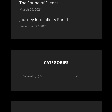
The Sound of Silence
March 29, 2021
Journey Into Infinity Part 1
December 27, 2020
CATEGORIES
Categories