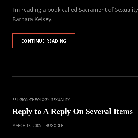
ON
I’m reading a book called Sacrament of Sexuality
Barbara Kelsey. I
AND
CONTINUE READING
MY
PRIMARY
VOCATION
IS
.
.
.
CAT
,
RELIGION/THEOLOGY
SEXUALITY
LINKS
Reply to A Reply On Several Items
POSTED
MARCH 18, 2005
HUGODLR
ON