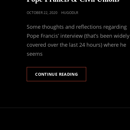
POSTED
OCTOBER 22, 2020
HUGODLR
ON
Some thoughts and reflections regarding
Pope Francis’ interview (that’s been widely
covered over the last 24 hours) where he
seems
POPE
CONTINUE READING
FRANCIS
&
CIVIL
UNIONS