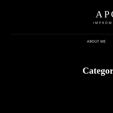
AP
IMPROM
ABOUT ME
Catego