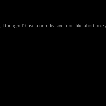
 thought I’d use a non-divisive topic like abortion. 